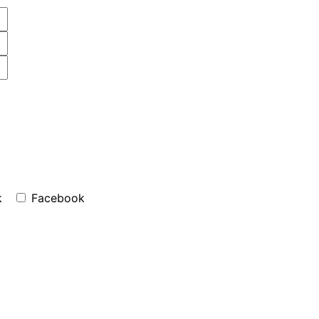
k
Facebook