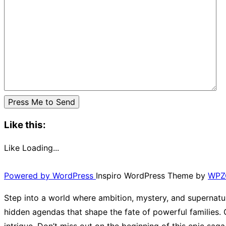
Like this:
Like
Loading...
Powered by WordPress
Inspiro WordPress Theme by
WPZ
Step into a world where ambition, mystery, and supernatur
hidden agendas that shape the fate of powerful families. G