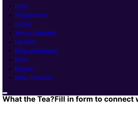
Home
Available Now
Contact
Join my Newsletter
Our Story
Blogs and Updates!
Merch
Podcast
Writer Resources
What the Tea?Fill in form to connect