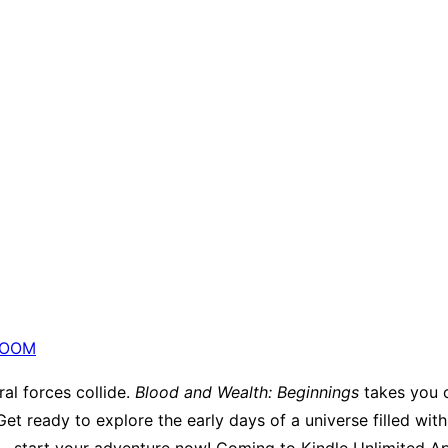
OOM
al forces collide.
Blood and Wealth: Beginnings
takes you o
et ready to explore the early days of a universe filled wit