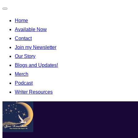
Home
Available Now
Contact
Join my Newsletter
Our Story
Blogs and Updates!
Merch
Podcast
Writer Resources