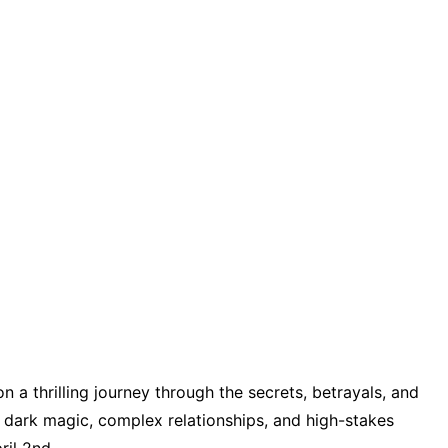
n a thrilling journey through the secrets, betrayals, and
h dark magic, complex relationships, and high-stakes