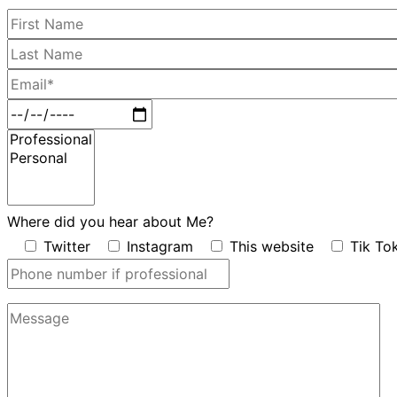
Where did you hear about Me?
Twitter
Instagram
This website
Tik To