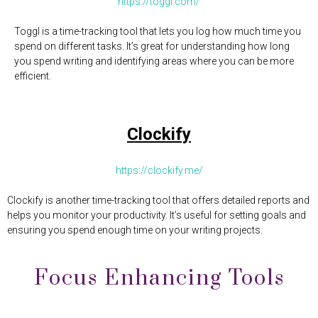
https://toggl.com/
Toggl is a time-tracking tool that lets you log how much time you
spend on different tasks. It’s great for understanding how long
you spend writing and identifying areas where you can be more
efficient.
Clockify
https://clockify.me/
Clockify is another time-tracking tool that offers detailed reports and
helps you monitor your productivity. It’s useful for setting goals and
ensuring you spend enough time on your writing projects.
Focus Enhancing Tools