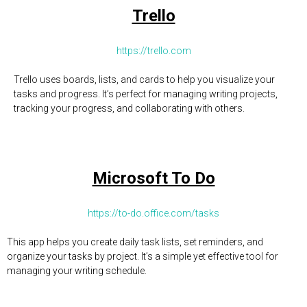
Trello
https://trello.com
Trello uses boards, lists, and cards to help you visualize your
tasks and progress. It’s perfect for managing writing projects,
tracking your progress, and collaborating with others.
Microsoft To Do
https://to-do.office.com/tasks
This app helps you create daily task lists, set reminders, and
organize your tasks by project. It’s a simple yet effective tool for
managing your writing schedule.