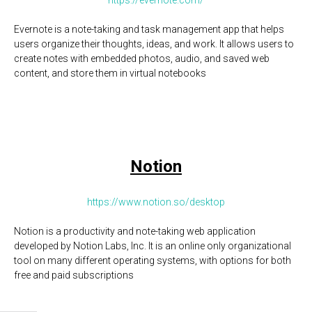
https://evernote.com/
Evernote is a note-taking and task management app that helps
users organize their thoughts, ideas, and work. It allows users to
create notes with embedded photos, audio, and saved web
content, and store them in virtual notebooks
Notion
https://www.notion.so/desktop
Notion is a productivity and note-taking web application
developed by Notion Labs, Inc. It is an online only organizational
tool on many different operating systems, with options for both
free and paid subscriptions