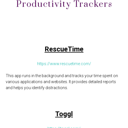
Productivity Trackers
RescueTime
https://www.rescuetime.com/
This app runs in the background and tracks your time spent on
various applications and websites. It provides detailed reports
and helps you identify distractions.
Toggl