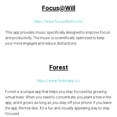
Focus@Will
https://www.focusatwill.com/
This app provides music specifically designed to improve focus
and productivity. The music is scientifically optimized to keep
your mind engaged and reduce distractions.
Forest
https://www.forestapp.cc/
Forest is a unique app that helps you stay focused by growing
virtual trees. When you need to concentrate, you plant a tree in the
app, and it grows as long as you stay off your phone. If you leave
the app, the tree dies. It’s a fun and visually appealing way to stay
focused.