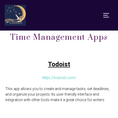
Time Management Apps
Todoist
https://todoist.com/
This app allows you to create and manage tasks, set deadlines,
and organize your projects. Its user-friendly interface and
integration with other tools make it a great choice for writers.