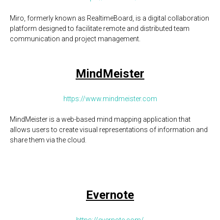
Miro, formerly known as RealtimeBoard, is a digital collaboration
platform designed to facilitate remote and distributed team
communication and project management.
MindMeister
https://www.mindmeister.com
MindMeister is a web-based mind mapping application that
allows users to create visual representations of information and
share them via the cloud.
Evernote