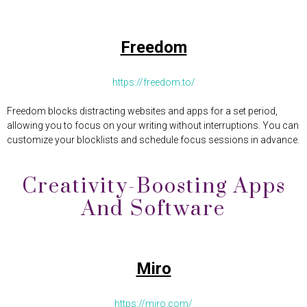
Freedom
https://freedom.to/
Freedom blocks distracting websites and apps for a set period,
allowing you to focus on your writing without interruptions. You can
customize your blocklists and schedule focus sessions in advance.
Creativity-Boosting Apps
And Software
Miro
https://miro.com/