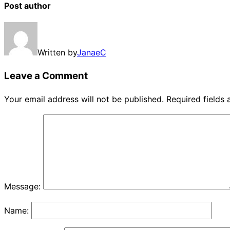
Post author
Written by
JanaeC
Leave a Comment
Your email address will not be published.
Required fields
Message:
Name: