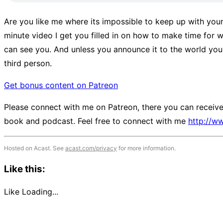
Are you like me where its impossible to keep up with your 
minute video I get you filled in on how to make time for w
can see you. And unless you announce it to the world you
third person.
Get bonus content on Patreon
Please connect with me on Patreon, there you can receive 
book and podcast. Feel free to connect with me
http://w
Hosted on Acast. See
acast.com/privacy
for more information.
Like this:
Like
Loading...