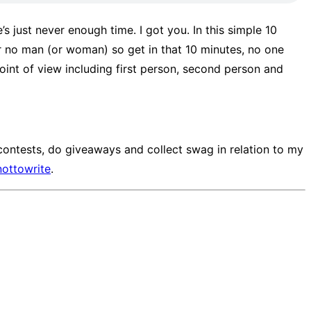
s just never enough time. I got you. In this simple 10
for no man (or woman) so get in that 10 minutes, no one
int of view including first person, second person and
contests, do giveaways and collect swag in relation to my
nottowrite
.