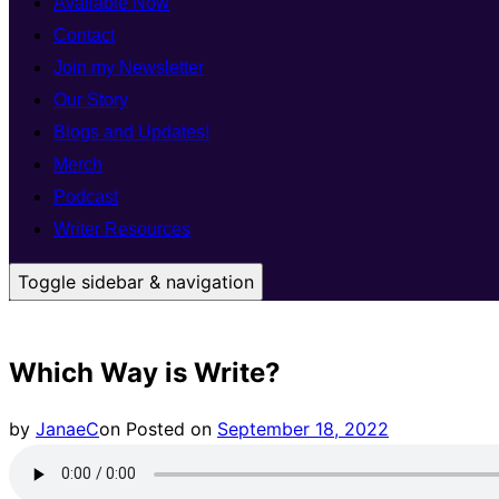
Available Now
Contact
Join my Newsletter
Our Story
Blogs and Updates!
Merch
Podcast
Writer Resources
Toggle sidebar & navigation
Which Way is Write?
by
JanaeC
on
Posted on
September 18, 2022