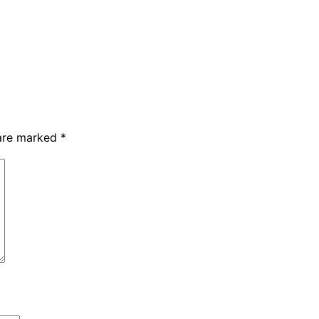
 are marked
*