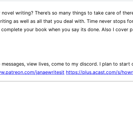
novel writing? There’s so many things to take care of there’
riting as well as all that you deal with. Time never stops 
 complete your book when you say its done. Also I cover po
messages, view lives, come to my discord. I plan to start 
ww.patreon.com/janaewritesit
https://plus.acast.com/s/how