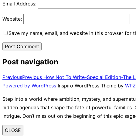
Email Address:
Website:
Save my name, email, and website in this browser for 
Post navigation
Previous
Previous
How Not To Write-Special Edition-The 
Powered by WordPress
Inspiro WordPress Theme by
WPZ
Step into a world where ambition, mystery, and supernatur
hidden agendas that shape the fate of powerful families. G
intrigue. Don’t miss out on the beginning of this epic sa
CLOSE