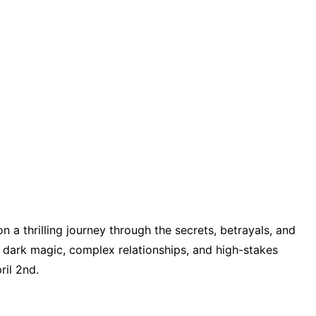
n a thrilling journey through the secrets, betrayals, and
h dark magic, complex relationships, and high-stakes
ril 2nd.