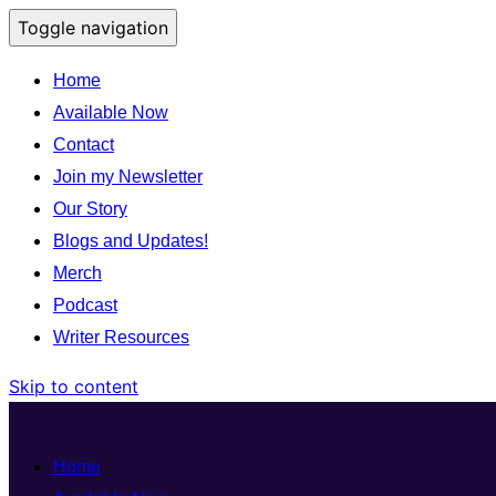
Toggle navigation
Home
Available Now
Contact
Join my Newsletter
Our Story
Blogs and Updates!
Merch
Podcast
Writer Resources
Skip to content
Home