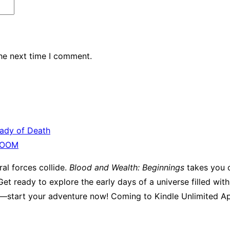
the next time I comment.
Lady of Death
OOM
al forces collide.
Blood and Wealth: Beginnings
takes you o
et ready to explore the early days of a universe filled wit
ga—start your adventure now! Coming to Kindle Unlimited Ap