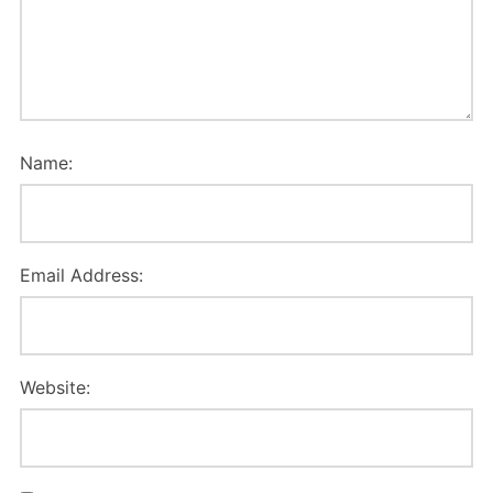
Name:
Email Address:
Website: