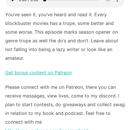
You’ve seen it, you’ve heard and read it. Every
blockbuster movies has a trope, some better and
some worse. This episode marks season opener on
genre trope as well the do’s and don’t. Leave about
not falling into being a lazy writer or look like an
amateur.
Get bonus content on Patreon
Please connect with me on Patreon, there you can
receive messages, view lives, come to my discord. I
plan to start contests, do giveaways and collect swag
in relation to my book and podcast. Feel free to
connect with me