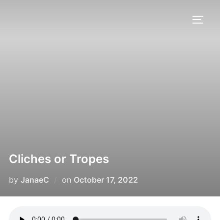
Cliches or Tropes
by
JanaeC
on
October 17, 2022