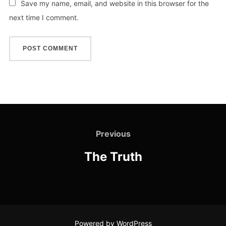
Save my name, email, and website in this browser for the
next time I comment.
Previous
The Truth
Powered by WordPress