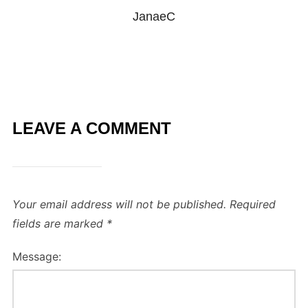
JanaeC
LEAVE A COMMENT
Your email address will not be published.
Required
fields are marked
*
Message: