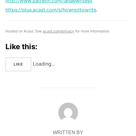
http://www.patreon.com/janaewritesit
https://plus.acast.com/s/hownottowrite
.
Hosted on Acast. See
acast.com/privacy
for more information.
Like this:
Loading...
LIKE
POST AUTHOR
WRITTEN BY