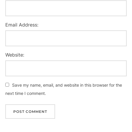
Email Address:
Website:
Save my name, email, and website in this browser for the
next time I comment.