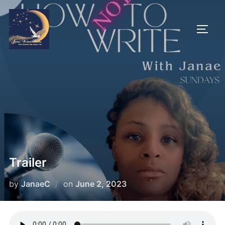
Trailer
by
JanaeC
on
June 2, 2023