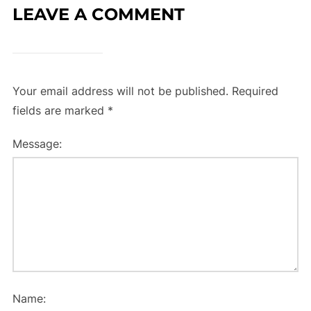
LEAVE A COMMENT
Your email address will not be published.
Required
fields are marked
*
Message:
Name: