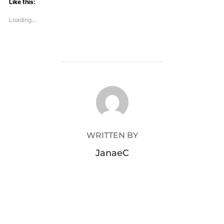
Like this:
Loading...
POST AUTHOR
WRITTEN BY
JanaeC