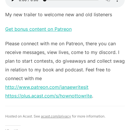
My new trailer to welcome new and old listeners
Get bonus content on Patreon
Please connect with me on Patreon, there you can
receive messages, view lives, come to my discord. I
plan to start contests, do giveaways and collect swag
in relation to my book and podcast. Feel free to
connect with me
http://www.patreon.com/janaewritesit
https://plus.acast.com/s/hownottowrite
.
Hosted on Acast. See
acast.com/privacy
for more information.