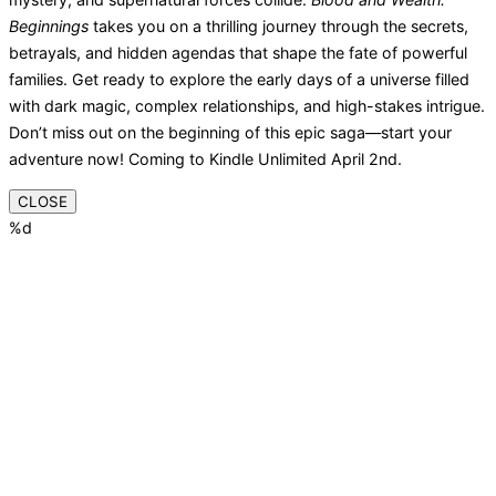
Beginnings
takes you on a thrilling journey through the secrets,
betrayals, and hidden agendas that shape the fate of powerful
families. Get ready to explore the early days of a universe filled
with dark magic, complex relationships, and high-stakes intrigue.
Don’t miss out on the beginning of this epic saga—start your
adventure now! Coming to Kindle Unlimited April 2nd.
CLOSE
%d