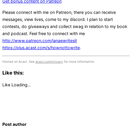
Get bonus content on Patreon
Please connect with me on Patreon, there you can receive
messages, view lives, come to my discord. I plan to start
contests, do giveaways and collect swag in relation to my book
and podcast. Feel free to connect with me
http://www.patreon.com/janaewritesit
https://plus.acast.com/s/hownottowrite
.
Hosted on Acast. See
acast.com/privacy
for more information.
Like this:
Like
Loading...
Post author