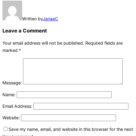
Written by
JanaeC
Leave a Comment
Your email address will not be published.
Required fields are
marked
*
Message:
Name:
Email Address:
Website:
Save my name, email, and website in this browser for the next