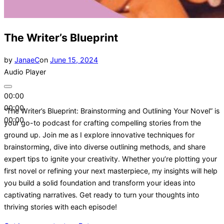
The Writer’s Blueprint
Posted
by
JanaeC
on
June 15, 2024
on
Audio Player
00:00
00:00
“The Writer’s Blueprint: Brainstorming and Outlining Your Novel” is
00:00
your go-to podcast for crafting compelling stories from the
ground up. Join me as I explore innovative techniques for
brainstorming, dive into diverse outlining methods, and share
expert tips to ignite your creativity. Whether you’re plotting your
first novel or refining your next masterpiece, my insights will help
you build a solid foundation and transform your ideas into
captivating narratives. Get ready to turn your thoughts into
thriving stories with each episode!