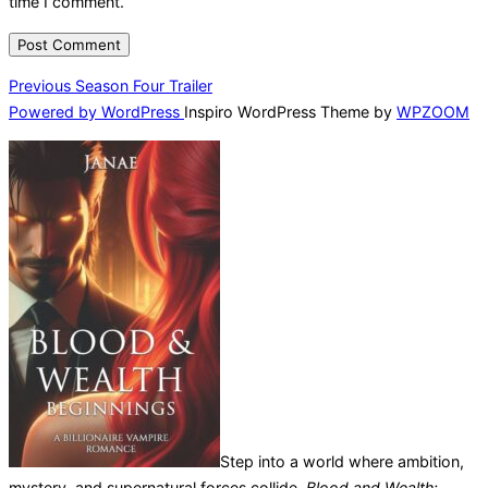
time I comment.
Post
Previous
Previous
Season Four Trailer
Powered by WordPress
Inspiro WordPress Theme by
WPZOOM
navigation
Step into a world where ambition,
mystery, and supernatural forces collide.
Blood and Wealth: