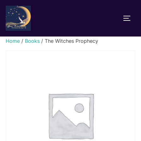
Home
/
Books
/ The Witches Prophecy