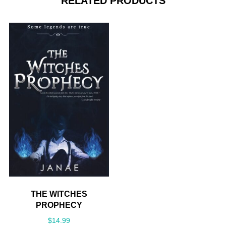
RELATED PRODUCTS
THE WITCHES
PROPHECY
$
14.99