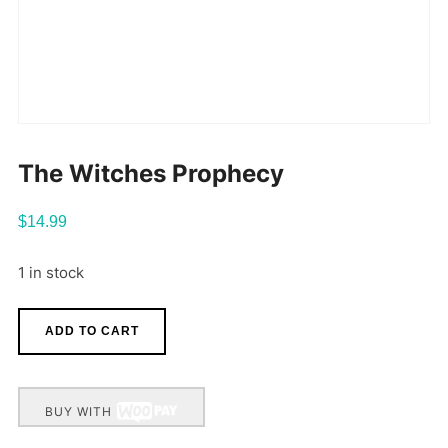
The Witches Prophecy
$
14.99
1 in stock
ADD TO CART
BUY WITH