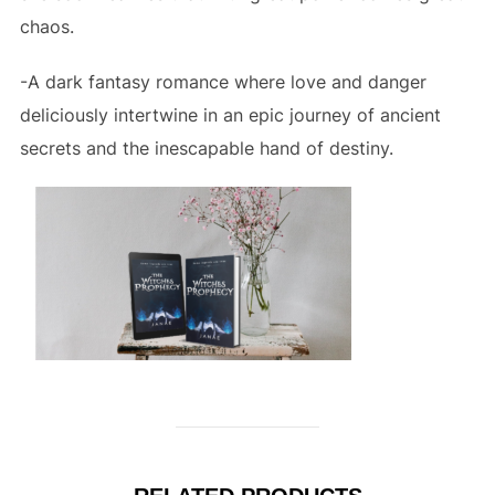
chaos.
-A dark fantasy romance where love and danger
deliciously intertwine in an epic journey of ancient
secrets and the inescapable hand of destiny.