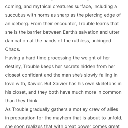
coming, and mythical creatures surface, including a
succubus with horns as sharp as the piercing edge of
an iceberg. From their encounter, Trouble learns that
she is the barrier between Earth’s salvation and utter
damnation at the hands of the ruthless, unhinged
Chaos.
Having a hard time processing the weight of her
destiny, Trouble keeps her secrets hidden from her
closest confidant and the man she’s slowly falling in
love with, Xaivier. But Xaivier has his own skeletons in
his closet, and they both have much more in common
than they think.
As Trouble gradually gathers a motley crew of allies
in preparation for the mayhem that is about to unfold,
she soon realizes that with great power comes great