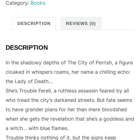
Category:
Books
DESCRIPTION
REVIEWS (0)
DESCRIPTION
In the shadowy depths of The City of Perrish, a figure
cloaked in whispers roams, her name a chilling echo:
the Lady of Death…
She’s Trouble Ferell, a ruthless assassin feared by all
who tread the city’s darkened streets. But fate seems
to have grander plans for her than mere bloodshed
when she gets the revelation that she’s a goddess and
a witch… with blue flames.
Trouble thinks nothing of it, but the signs keep